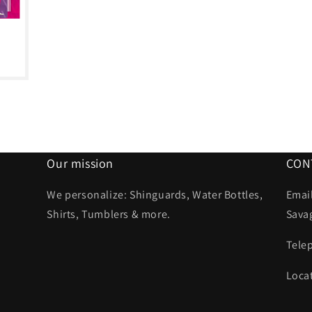
Our mission
CON
We personalize: Shinguards, Water Bottles,
Email
Shirts, Tumblers & more.
Sava
Tele
Loca