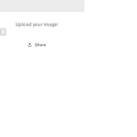
Upload your image:
Share