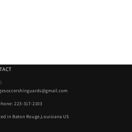
TACT
:
gesoccershinguards@gmail.com
phone: 223-317-2103
ted in Baton Rouge,Louisiana US