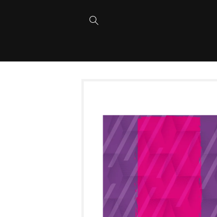
Skip to
content
Skip to
product
information