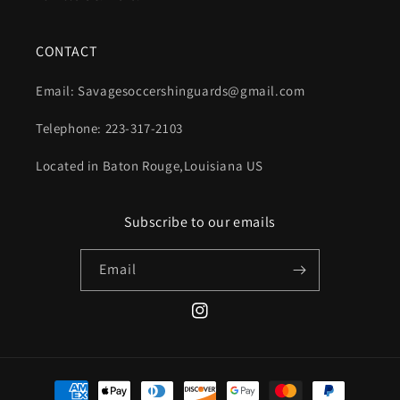
CONTACT
Email: Savagesoccershinguards@gmail.com
Telephone: 223-317-2103
Located in Baton Rouge,Louisiana US
Subscribe to our emails
Email
Instagram
Payment