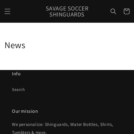
Skip to
SAVAGE SOCCER
content
Cart
SHINGUARDS
News
Info
Search
Our mission
We personalize: Shinguards, Water Bottles, Shirts,
Tumblers & more.